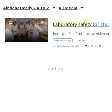
Alphabetically - A to Z
All Media
Laboratory safety
for students
laboratory safety
+33 More
From
Ulla Blomhøj
January 13th, 2020
0
576
0
Loading…