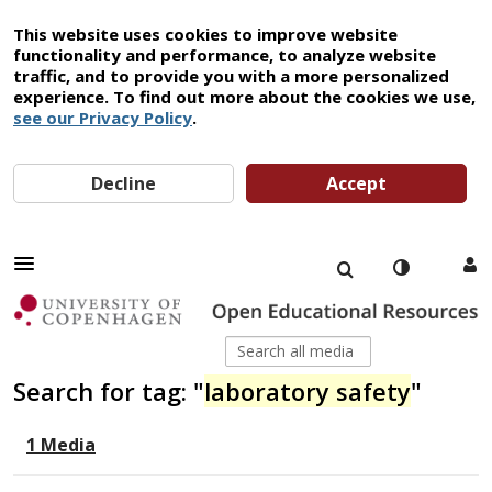
This website uses cookies to improve website
functionality and performance, to analyze website
traffic, and to provide you with a more personalized
experience. To find out more about the cookies we use,
see our Privacy Policy
.
Decline
Accept
Search for tag: "
laboratory safety
"
1 Media