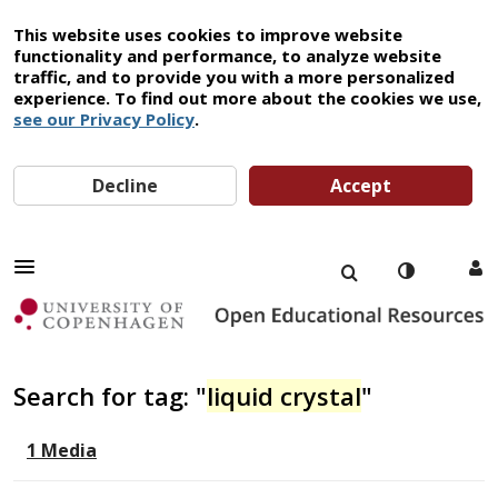
This website uses cookies to improve website
functionality and performance, to analyze website
traffic, and to provide you with a more personalized
experience. To find out more about the cookies we use,
see our Privacy Policy
.
Decline
Accept
Search for tag: "
liquid crystal
"
1 Media