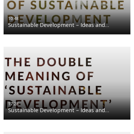
10:48
Sustainable Development – Ideas and…
17:28
Sustainable Development – Ideas and…