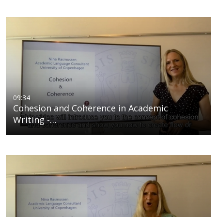
09:34
Cohesion and Coherence in Academic
Writing -…