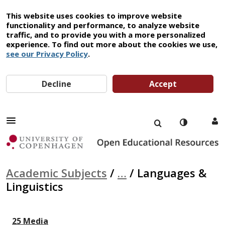
This website uses cookies to improve website
functionality and performance, to analyze website
traffic, and to provide you with a more personalized
experience. To find out more about the cookies we use,
see our Privacy Policy
.
Decline
Accept
Academic Subjects
/
…
/
Languages &
Linguistics
25 Media