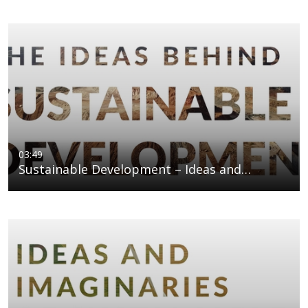
03:49
Sustainable Development – Ideas and…