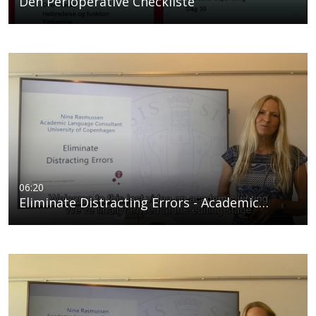
Den Perioperative Checkliste
06:20
Eliminate Distracting Errors - Academic…