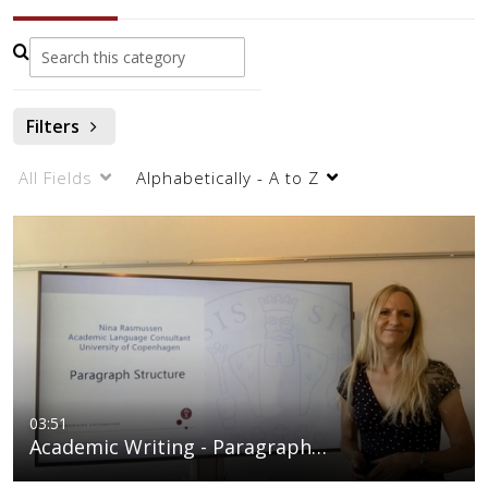
Filters
All Fields
Alphabetically - A to Z
03:51
Academic Writing - Paragraph…