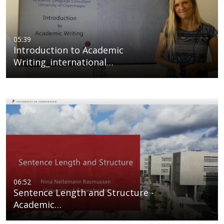
05:39
Introduction to Academic
Writing_international…
06:52
Sentence Length and Structure -
Academic…