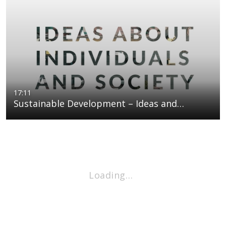
17:11
Sustainable Development – Ideas and…
Loading…