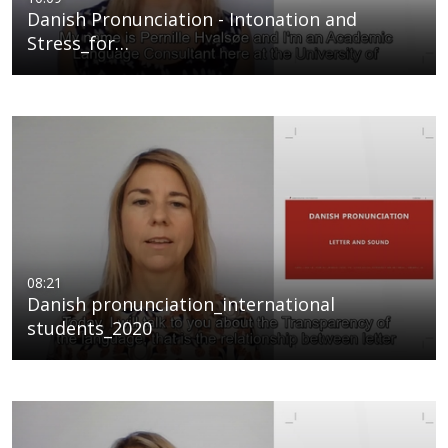
Danish Pronunciation - Intonation and
Stress_for…
08:21
Danish pronunciation_international
students_2020