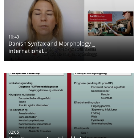
10:43
Danish Syntax and Morphology _
international…
02:05