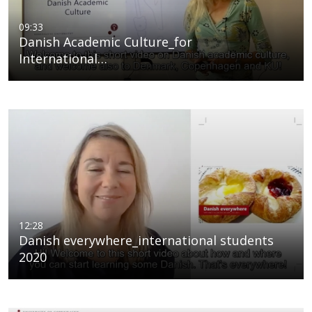
09:33
Danish Academic Culture_for
International…
12:28
Danish everywhere_international students
2020