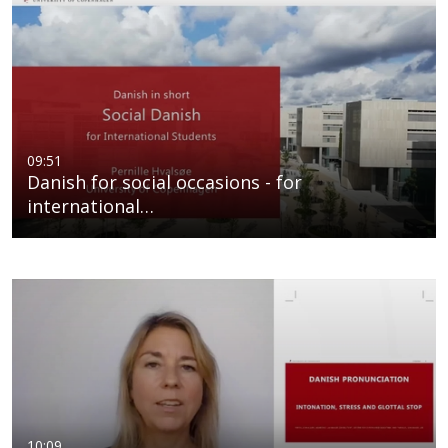
09:51
Danish for social occasions - for
international…
10:09