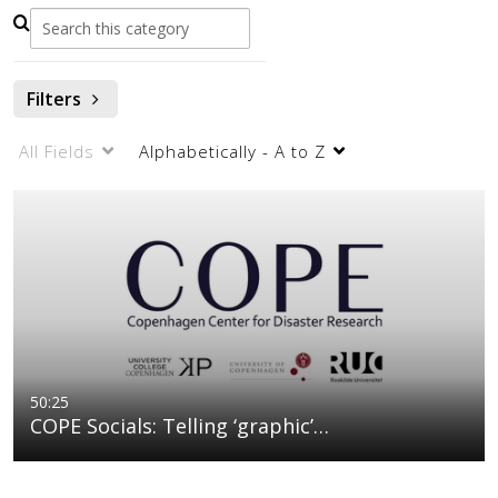
Filters
All Fields
Alphabetically - A to Z
50:25
COPE Socials: Telling ‘graphic’…