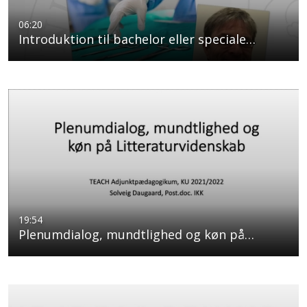
06:20
Introduktion til bachelor eller speciale…
19:54
Plenumdialog, mundtlighed og køn på…