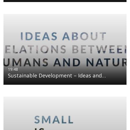
19:48
Sustainable Development – Ideas and…