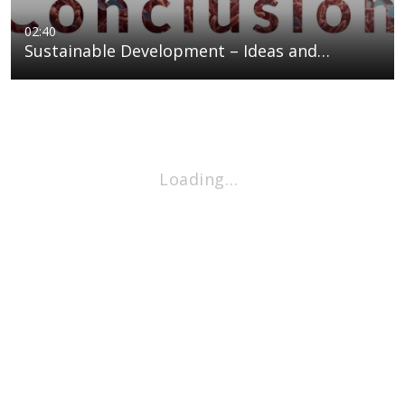
02:40
Sustainable Development – Ideas and…
Loading…