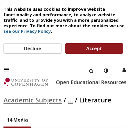
This website uses cookies to improve website
functionality and performance, to analyze website
traffic, and to provide you with a more personalized
experience. To find out more about the cookies we use,
see our Privacy Policy
.
Decline
Accept
Academic Subjects
/
…
/
Literature
14 Media