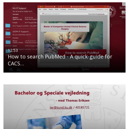
12:53
How to search PubMed - A quick-guide for
CACS…