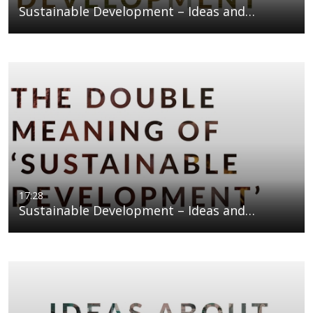
Sustainable Development – Ideas and…
17:28
Sustainable Development – Ideas and…