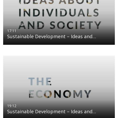
17:11
Sustainable Development – Ideas and…
19:12
Sustainable Development – Ideas and…