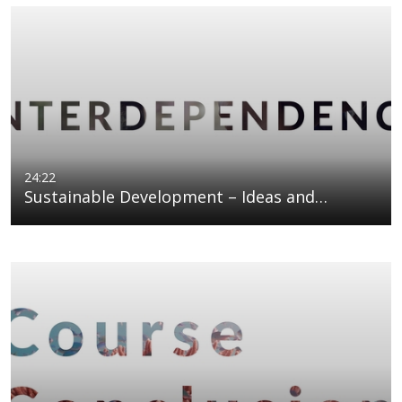
24:22
Sustainable Development – Ideas and…