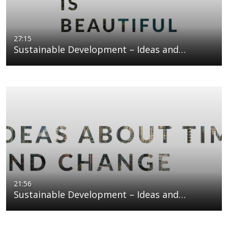
27:15
Sustainable Development – Ideas and…
21:56
Sustainable Development – Ideas and…