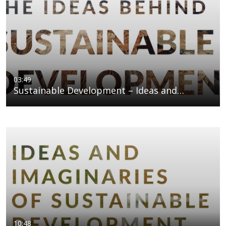
03:49
Sustainable Development – Ideas and…
10:48