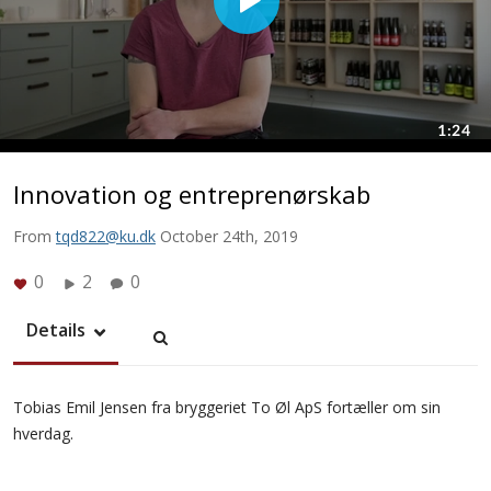
Innovation og entreprenørskab
From
tqd822@ku.dk
October 24th, 2019
0
2
0
Details
Tobias Emil Jensen fra bryggeriet To Øl ApS fortæller om sin
hverdag.