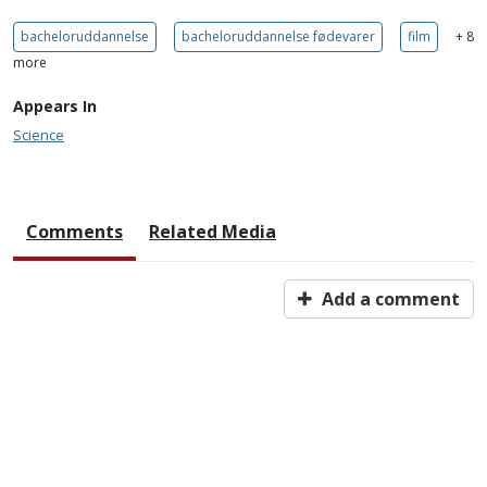
bacheloruddannelse
bacheloruddannelse fødevarer
film
+ 8
more
Appears In
Science
Comments
Related Media
Add a comment