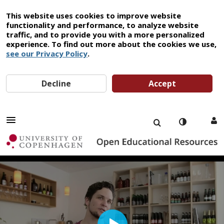
This website uses cookies to improve website
functionality and performance, to analyze website
traffic, and to provide you with a more personalized
experience. To find out more about the cookies we use,
see our Privacy Policy
.
Decline
Accept