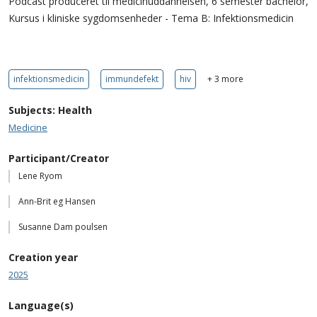
Podcast produceret til medicinuddannelsen, 6 semester bachelor,
Kursus i kliniske sygdomsenheder - Tema B: Infektionsmedicin
infektionsmedicin
immundefekt
hiv
+ 3 more
Subjects: Health
Medicine
Participant/Creator
Lene Ryom
Ann-Brit eg Hansen
Susanne Dam poulsen
Creation year
2025
Language(s)