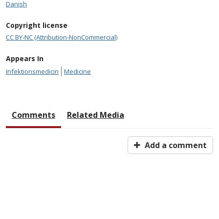
Danish
Copyright license
CC BY-NC (Attribution-NonCommercial)
Appears In
Infektionsmedicin
Medicine
Comments
Related Media
Add a comment