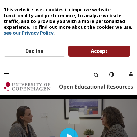
This website uses cookies to improve website
functionality and performance, to analyze website
traffic, and to provide you with a more personalized
experience. To find out more about the cookies we use,
see our Privacy Policy
.
Decline
Accept