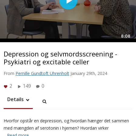
Depression og selvmordsscreening -
Psykiatri og excitable celler
From
Pernille Gundtoft Uhrenholt
January 29th, 2024
2
149
0
Details
Hvorfor opstår en depression, og hvordan hænger det sammen
med mængden af serotonin i hjernen? Hvordan virker
…Read more