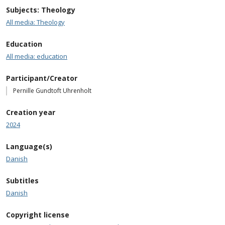
Subjects: Theology
All media: Theology
Education
All media: education
Participant/Creator
Pernille Gundtoft Uhrenholt
Creation year
2024
Language(s)
Danish
Subtitles
Danish
Copyright license