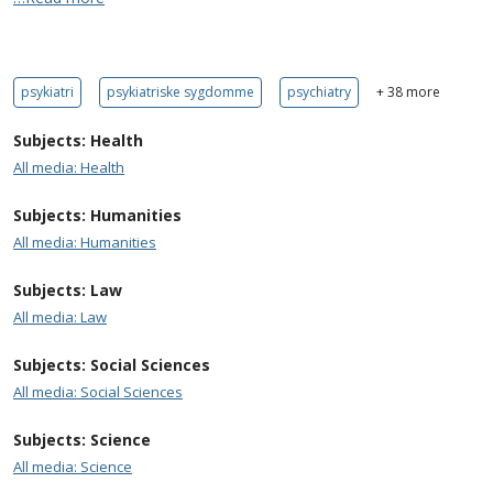
psykiatri
psykiatriske sygdomme
psychiatry
+ 38 more
Subjects: Health
All media: Health
Subjects: Humanities
All media: Humanities
Subjects: Law
All media: Law
Subjects: Social Sciences
All media: Social Sciences
Subjects: Science
All media: Science