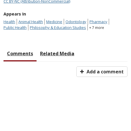
CC BY-NC (Attribution-NonCommercial)
Appears In
Health
Animal Health
Medicine
Odontology
Pharmacy
Public Health
Philosophy & Education Studies
+ 7 more
Comments
Related Media
Add a comment