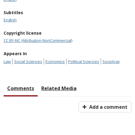
Subtitles
English
Copyright license
CC BY-NC (Attribution-NonCommercial)
Appears In
Law
Social Sciences
Economics
Political Sciences
Sociology
Comments
Related Media
Add a comment