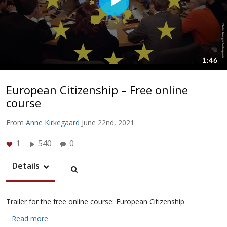
European Citizenship – Free online
course
From
Anne Kirkegaard
June 22nd, 2021
1
540
0
Details
Trailer for the free online course: European Citizenship
…Read more