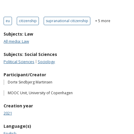
eu
citizenship
supranational citizenship
+ 5 more
Subjects: Law
All media: Law
Subjects: Social Sciences
Political Sciences
Sociology
Participant/Creator
Dorte Sindbjerg Martinsen
MOOC Unit, University of Copenhagen
Creation year
2021
Language(s)
English