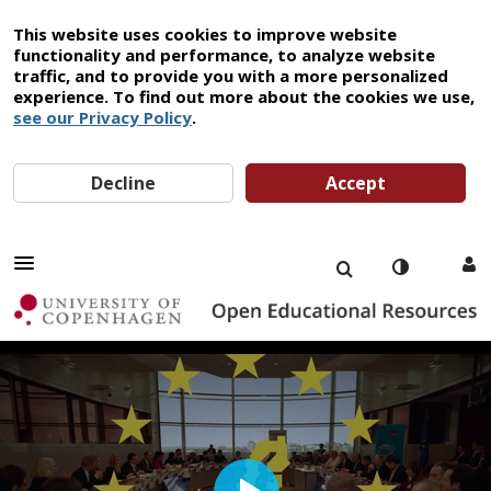
This website uses cookies to improve website
functionality and performance, to analyze website
traffic, and to provide you with a more personalized
experience. To find out more about the cookies we use,
see our Privacy Policy
.
Decline
Accept