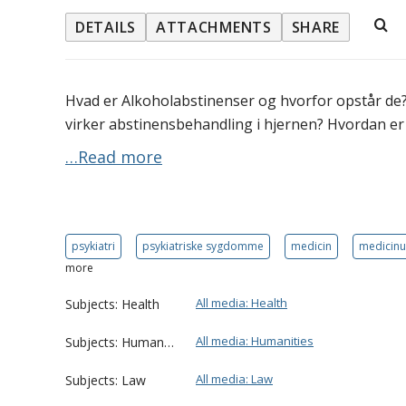
DETAILS
ATTACHMENTS
SHARE
Hvad er Alkoholabstinenser og hvorfor opstår de
virker abstinensbehandling i hjernen? Hvordan e
…Read more
psykiatri
psykiatriske sygdomme
medicin
medicin
more
All media: Health
Subjects: Health
All media: Humanities
Subjects: Humanities
All media: Law
Subjects: Law