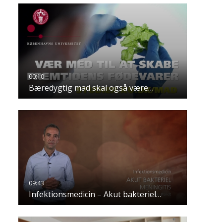
Bæredygtig mad skal også være…
Infektionsmedicin – Akut bakteriel…