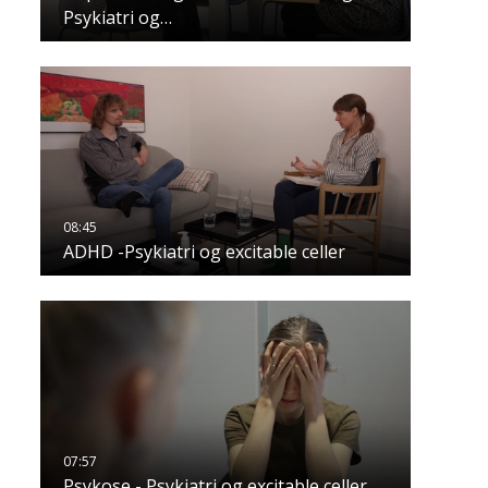
Psykiatri og…
ADHD -Psykiatri og excitable celler
Psykose - Psykiatri og excitable celler