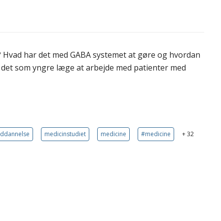
? Hvad har det med GABA systemet at gøre og hvordan
r det som yngre læge at arbejde med patienter med
uddannelse
medicinstudiet
medicine
#medicine
+ 32