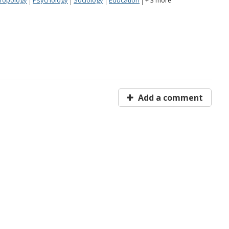
+ 3 more
Add a comment