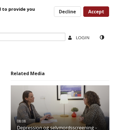
d to provide you
Decline
Accept
LOGIN
Related Media
Depression og selvmordsscreening -