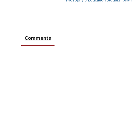
Comments