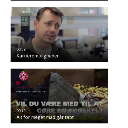
Karrieremuligheder
Alt for meget mad går tabt