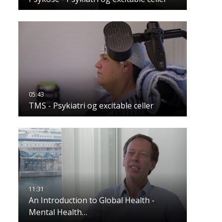
TMS - Psykiatri og excitable celler
An Introduction to Global Health -
Mental Health…