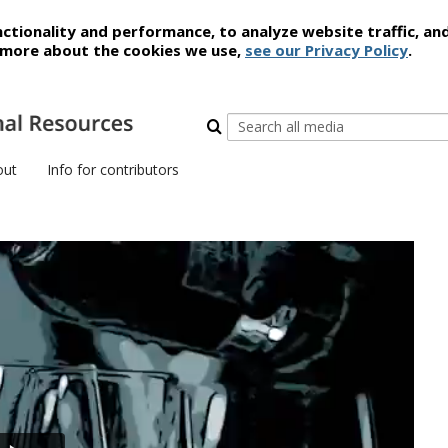
ctionality and performance, to analyze website traffic, an
t more about the cookies we use,
see our Privacy Policy
.
out
Info for contributors