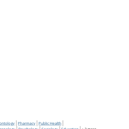
ontology
Pharmacy
Public Health
ropology
Psychology
Sociology
Education