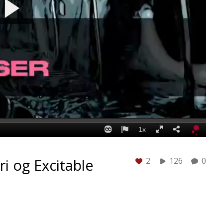
ri og Excitable
2
126
0