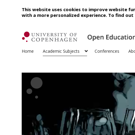
This website uses cookies to improve website fun
with a more personalized experience. To find ou
Home
Academic Subjects
Conferences
Ab