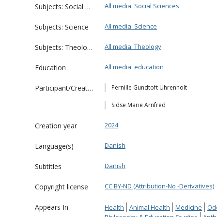
All media: Social Sciences
Subjects: Social Sciences
All media: Science
Subjects: Science
All media: Theology
Subjects: Theology
All media: education
Education
Participant/Creator
Pernille Gundtoft Uhrenholt
Sidse Marie Arnfred
2024
Creation year
Danish
Language(s)
Danish
Subtitles
CC BY-ND (Attribution-No -Derivatives)
Copyright license
Appears In
Health
Animal Health
Medicine
Od
Philosophy & Education Studies
Anth