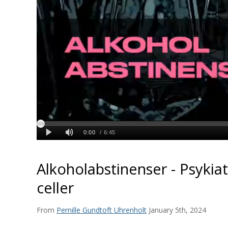
Alkoholabstinenser - Psykiat
celler
From
Pernille Gundtoft Uhrenholt
January 5th, 2024