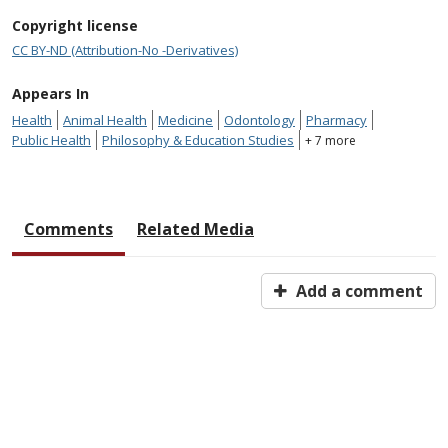
Copyright license
CC BY-ND (Attribution-No -Derivatives)
Appears In
Health
Animal Health
Medicine
Odontology
Pharmacy
Public Health
Philosophy & Education Studies
+ 7 more
Comments
Related Media
Add a comment