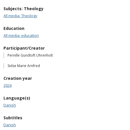
Subjects: Theology
All media: Theology
Education
All media: education
Participant/Creator
Pernille Gundtoft Uhrenholt
Sidse Marie Arnfred
Creation year
2024
Language(s)
Danish
Subtitles
Danish