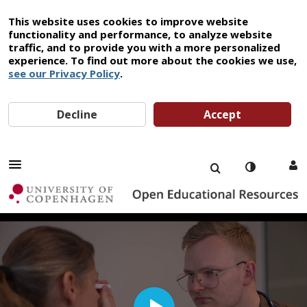
This website uses cookies to improve website
functionality and performance, to analyze website
traffic, and to provide you with a more personalized
experience. To find out more about the cookies we use,
see our Privacy Policy
.
Decline
Accept