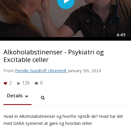
Alkoholabstinenser - Psykiatri og
Excitable celler
From
Pernille Gundtoft Uhrenholt
January 5th, 2024
2
126
0
Details
Hvad er Alkoholabstinenser og hvorfor opstår de? Hvad har det
med GABA systemet at gøre og hvordan virker