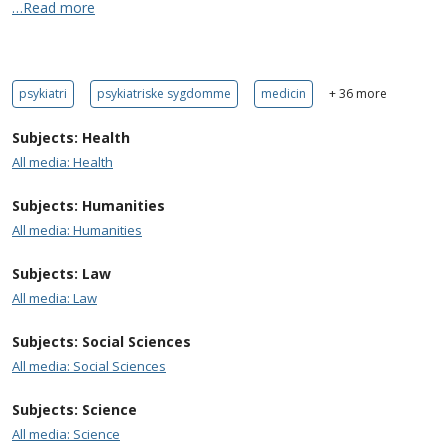
…Read more
psykiatri
psykiatriske sygdomme
medicin
+ 36 more
Subjects: Health
All media: Health
Subjects: Humanities
All media: Humanities
Subjects: Law
All media: Law
Subjects: Social Sciences
All media: Social Sciences
Subjects: Science
All media: Science