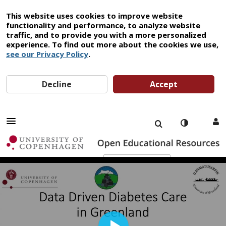
This website uses cookies to improve website
functionality and performance, to analyze website
traffic, and to provide you with a more personalized
experience. To find out more about the cookies we use,
see our Privacy Policy
.
Decline
Accept