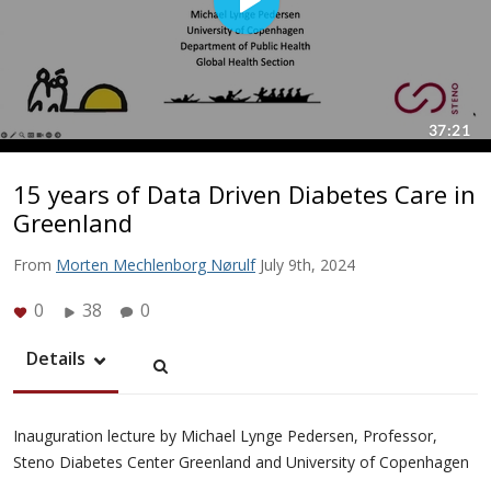
15 years of Data Driven Diabetes Care in
Greenland
From
Morten Mechlenborg Nørulf
July 9th, 2024
0
38
0
Details
Inauguration lecture by Michael Lynge Pedersen, Professor,
Steno Diabetes Center Greenland and University of Copenhagen