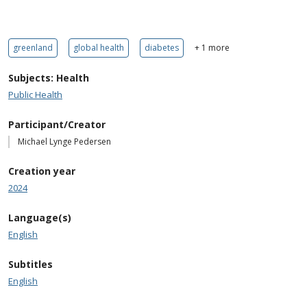
greenland
global health
diabetes
+ 1 more
Subjects: Health
Public Health
Participant/Creator
Michael Lynge Pedersen
Creation year
2024
Language(s)
English
Subtitles
English