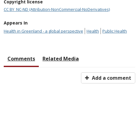
Copyright license
CC BY_NC-ND (Attribution-NonCommercial-NoDerivatives)
Appears In
Health in Greenland - a global perspective
Health
Public Health
Comments
Related Media
Add a comment