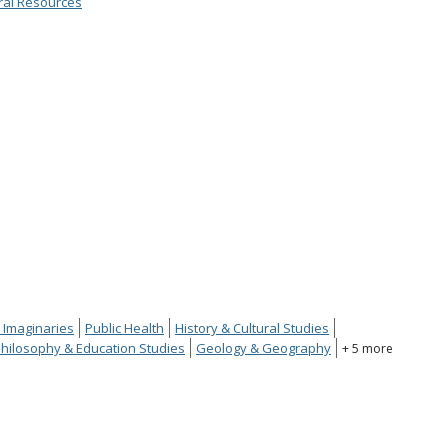
ral Resources
 Imaginaries
Public Health
History & Cultural Studies
hilosophy & Education Studies
Geology & Geography
+ 5 more