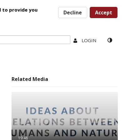
d to provide you
Decline
Accept
LOGIN
Related Media