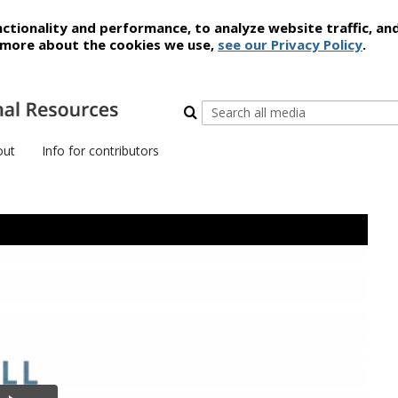
ctionality and performance, to analyze website traffic, an
t more about the cookies we use,
see our Privacy Policy
.
out
Info for contributors