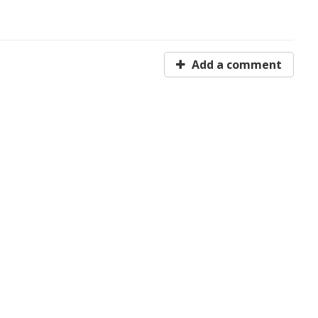
Add a comment