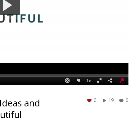
Ideas and
0
19
0
utiful