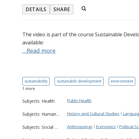
DETAILS
SHARE
The video is part of the course Sustainable Devel
available:
…Read more
sustainability
sustainable development
environment
1 more
Public Health
Subjects: Health
History and Cultural Studies
Language
Subjects: Humanities
Anthropology
Economics
Political S
Subjects: Social Sciences