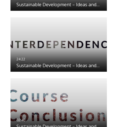
Sustainable Development – Ideas and…
Sustainable Development – Ideas and…
Sustainable Development – Ideas and…