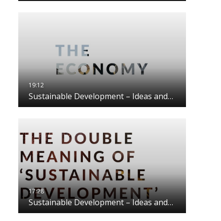
Sustainable Development – Ideas and…
Sustainable Development – Ideas and…