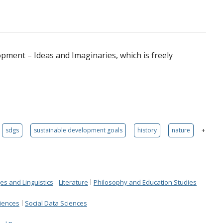
opment – Ideas and Imaginaries, which is freely
sdgs
sustainable development goals
history
nature
+
s and Linguistics
Literature
Philosophy and Education Studies
ciences
Social Data Sciences