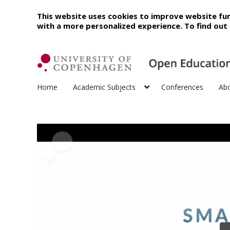
This website uses cookies to improve website fun
with a more personalized experience. To find ou
Home
Academic Subjects
Conferences
Ab