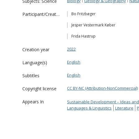
Biology
Geology & Geography
Natu
Subjects: Science
Participant/Creator
Bo Fritzbøger
Jesper Vestermark Køber
Frida Hastrup
2022
Creation year
English
Language(s)
English
Subtitles
CC BY-NC (Attribution-NonCommercial)
Copyright license
Appears In
Sustainable Development – Ideas and
Languages & Linguistics
Literature
P