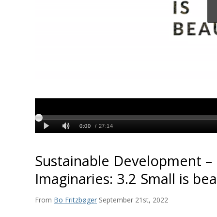
Sustainable Development – 
Imaginaries: 3.2 Small is bea
From
Bo Fritzbøger
September 21st, 2022