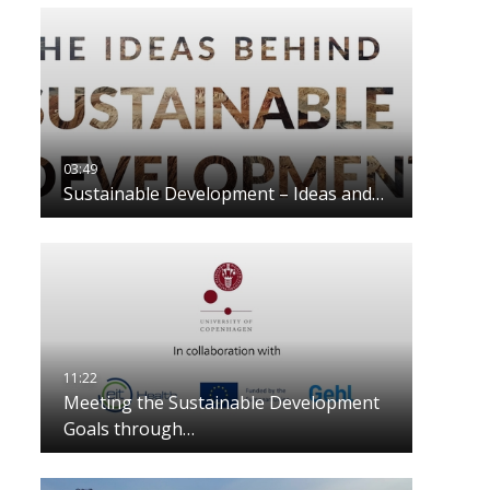
Sustainable Development – Ideas and…
Meeting the Sustainable Development
Goals through…