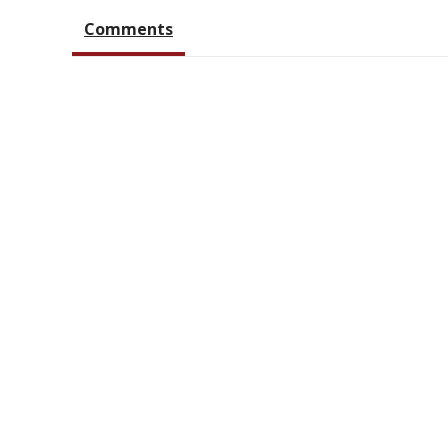
Comments