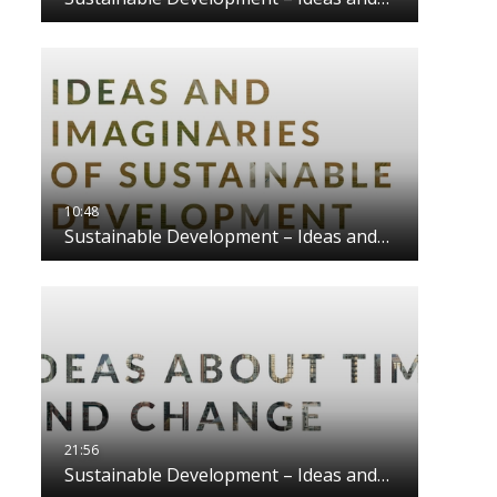
Sustainable Development – Ideas and…
Sustainable Development – Ideas and…