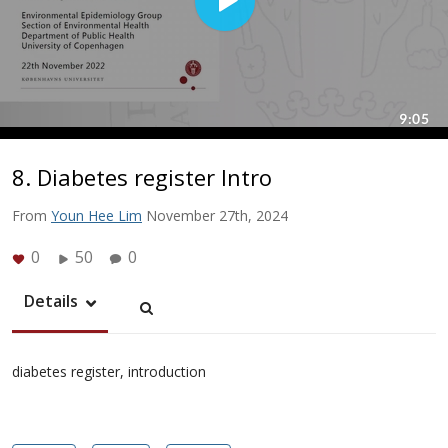
8. Diabetes register Intro
From
Youn Hee Lim
November 27th, 2024
0
50
0
Details
diabetes register, introduction