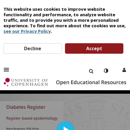
This website uses cookies to improve website
functionality and performance, to analyze website
traffic, and to provide you with a more personalized
experience. To find out more about the cookies we use,
see our Privacy Policy
.
Decline
Accept