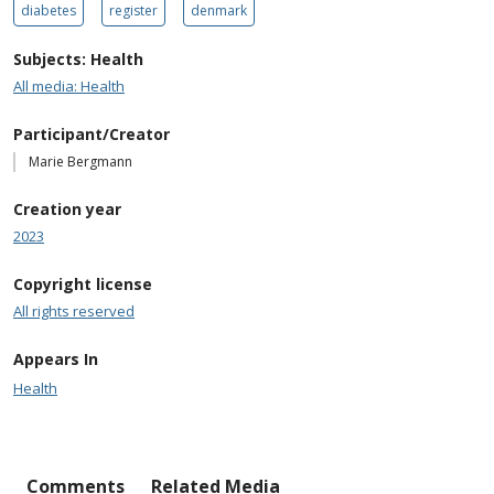
diabetes
register
denmark
Subjects: Health
All media: Health
Participant/Creator
Marie Bergmann
Creation year
2023
Copyright license
All rights reserved
Appears In
Health
Comments
Related Media