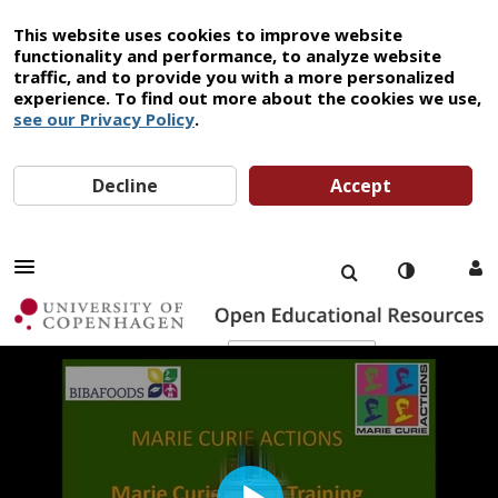
This website uses cookies to improve website
functionality and performance, to analyze website
traffic, and to provide you with a more personalized
experience. To find out more about the cookies we use,
see our Privacy Policy
.
Decline
Accept