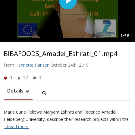
BIBAFOODS_Amadei_Eshrati_01.mp4
From
Henriette Hansen
October 24th, 2019
0
12
0
Details
Marie Curie Fellows Maryam Eshrati and Federico Amadei,
Heidelberg University, describe their research projects within the
…Read more