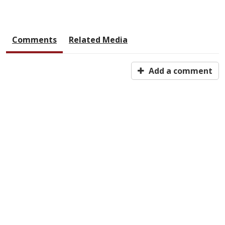
Comments
Related Media
Add a comment