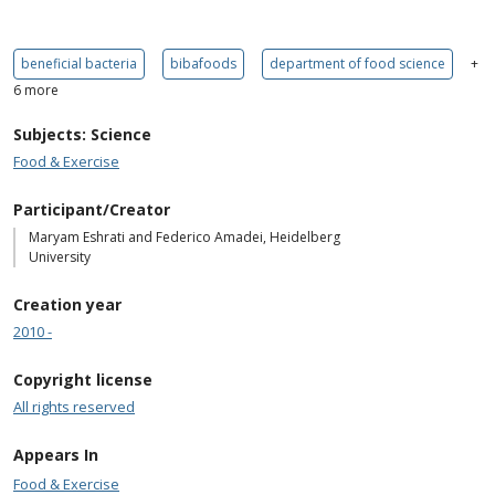
beneficial bacteria
bibafoods
department of food science
+
6 more
Subjects: Science
Food & Exercise
Participant/Creator
Maryam Eshrati and Federico Amadei, Heidelberg
University
Creation year
2010 -
Copyright license
All rights reserved
Appears In
Food & Exercise