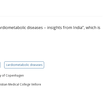
ardiometabolic diseases – insights from India", which is
cardiometabolic diseases
ity of Copenhagen
stian Medical College Vellore