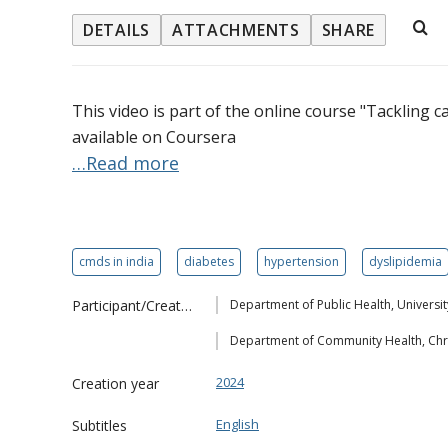
DETAILS
ATTACHMENTS
SHARE
This video is part of the online course "Tackling c
available on Coursera
…Read more
cmds in india
diabetes
hypertension
dyslipidemia
Participant/Creator
Department of Public Health, Univers
Department of Community Health, Chri
2024
Creation year
English
Subtitles