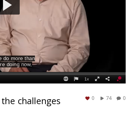
 the challenges
0
74
0