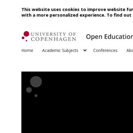
This website uses cookies to improve website fun
with a more personalized experience. To find ou
Home
Academic Subjects
Conferences
Ab