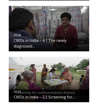
CMDs in India – 4.1 The newly
diagnosed…
CMDs in India – 2.2 Screening for…