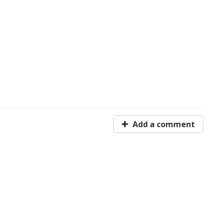
Add a comment