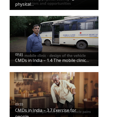
physical…
CMDs in India – 1.4 The mobile clinic…
CMDs in India – 3.7 Exercise for
people…