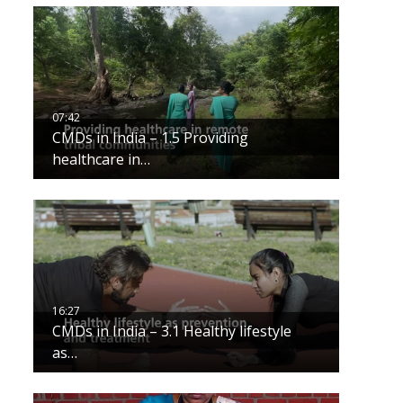
CMDs in India – 1.5 Providing
healthcare in…
CMDs in India – 3.1 Healthy lifestyle
as…