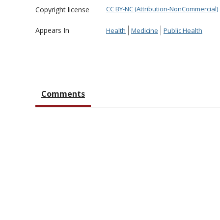
CC BY-NC (Attribution-NonCommercial)
Copyright license
Appears In
Health
Medicine
Public Health
Comments