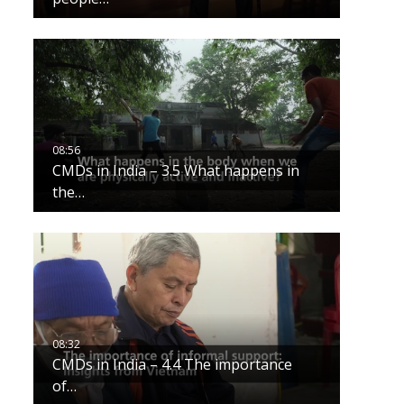
CMDs in India – 3.5 What happens in
the…
CMDs in India – 4.4 The importance
of…