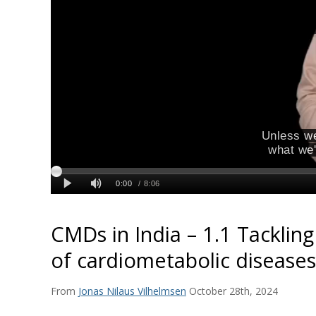
CMDs in India – 1.1 Tackling
of cardiometabolic diseases
From
Jonas Nilaus Vilhelmsen
October 28th, 2024