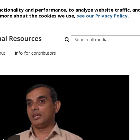
ctionality and performance, to analyze website traffic, an
t more about the cookies we use,
see our Privacy Policy
.
out
Info for contributors