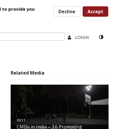
d to provide you
Decline
Accept
LOGIN
Related Media
CMDs in India – 3.6 Promoting