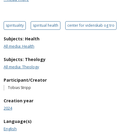
spirituality
spiritual health
center for videnskab og tro
Subjects: Health
All media: Health
Subjects: Theology
All media: Theology
Participant/Creator
Tobias Stripp
Creation year
2024
Language(s)
English