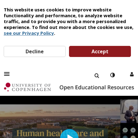
This website uses cookies to improve website
functionality and performance, to analyze website
traffic, and to provide you with a more personalized
experience. To find out more about the cookies we use,
see our Privacy Policy
.
Decline
Accept