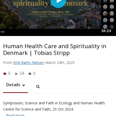
Human Health Care and Spirituality in
Denmark | Tobias Stripp
From
Emil Børty Nielsen
March 24th, 2025
0
34
0
Details
Symposium, Science and Faith in Ecology and Human Health.
Centre for Science and Faith, 25 Oct 2024.
…Read more