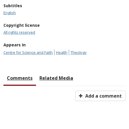
Subtitles
English
Copyright license
All rights reserved
Appears In
Centre for Science and Faith
Health
Theology
Comments
Related Media
Add a comment