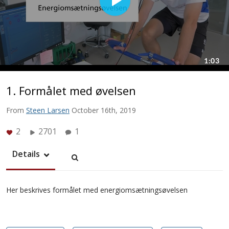
1. Formålet med øvelsen
From
Steen Larsen
October 16th, 2019
2
2701
1
Details
Her beskrives formålet med energiomsætningsøvelsen