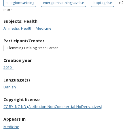
energiomsætning
energiomsætningsøvelse
iltoptagelse
+ 2
more
Subjects: Health
All media: Health
Medicine
Participant/Creator
Flemming Dela og Steen Larsen
Creation year
2010 -
Language(s)
Danish
Copyright license
CC BY_NC-ND (Attribution-NonCommercial-NoDerivatives)
Appears In
Medicine