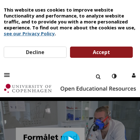
This website uses cookies to improve website
functionality and performance, to analyze website
traffic, and to provide you with a more personalized
experience. To find out more about the cookies we use,
see our Privacy Policy
.
Decline
Accept