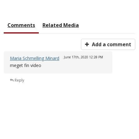
Comments
Related Media
Add a comment
June 17th, 2020
12:28 PM
Maria Schmelling Minard
meget fin video
Reply