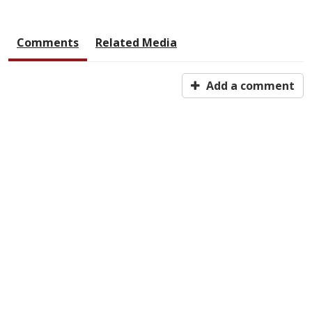
Comments
Related Media
Add a comment