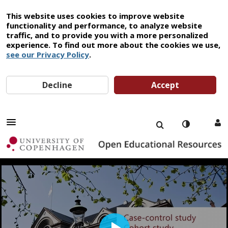
This website uses cookies to improve website
functionality and performance, to analyze website
traffic, and to provide you with a more personalized
experience. To find out more about the cookies we use,
see our Privacy Policy
.
Decline
Accept