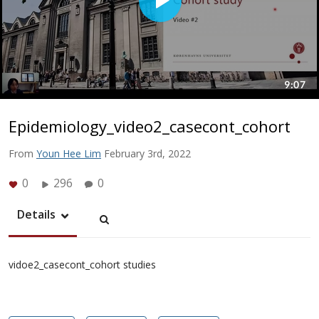
Epidemiology_video2_casecont_cohort
From
Youn Hee Lim
February 3rd, 2022
0
296
0
Details
vidoe2_casecont_cohort studies