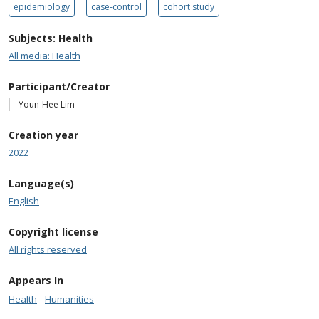
epidemiology
case-control
cohort study
Subjects: Health
All media: Health
Participant/Creator
Youn-Hee Lim
Creation year
2022
Language(s)
English
Copyright license
All rights reserved
Appears In
Health
Humanities