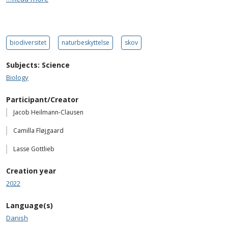
biodiversitet
naturbeskyttelse
skov
Subjects: Science
Biology
Participant/Creator
Jacob Heilmann-Clausen
Camilla Fløjgaard
Lasse Gottlieb
Creation year
2022
Language(s)
Danish