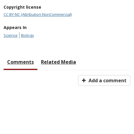
Copyright license
CC BY-NC (Attribution-NonCommercial)
Appears In
Science
Biology
Comments
Related Media
Add a comment