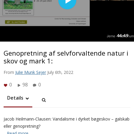
Genopretning af selvforvaltende natur i
skov og mark 1:
From
Julie Munk Sejer
July 6th, 2022
0
98
0
Details
Jacob Heilmann-Clausen: Vandalisme i dyrket bøgeskov – galskab
eller genopretning?
…Read more