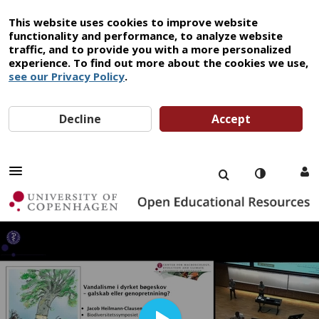
This website uses cookies to improve website
functionality and performance, to analyze website
traffic, and to provide you with a more personalized
experience. To find out more about the cookies we use,
see our Privacy Policy
.
Decline
Accept