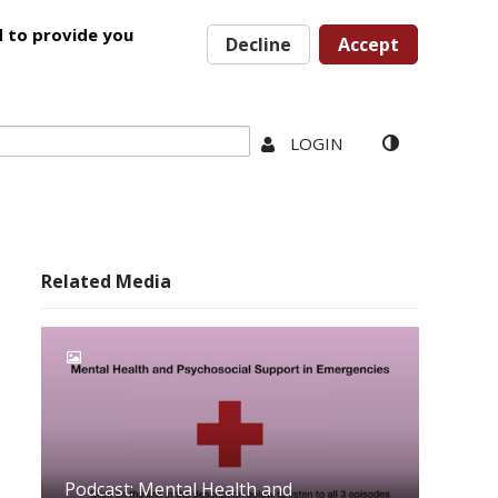
d to provide you
Decline
Accept
LOGIN
Related Media
Podcast: Mental Health and