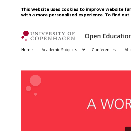
This website uses cookies to improve website fun
with a more personalized experience. To find ou
Home
Academic Subjects
Conferences
Ab