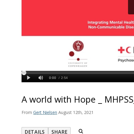
A world with Hope _ MHPSS
From
Gert Nielsen
August 12th, 2021
DETAILS
SHARE