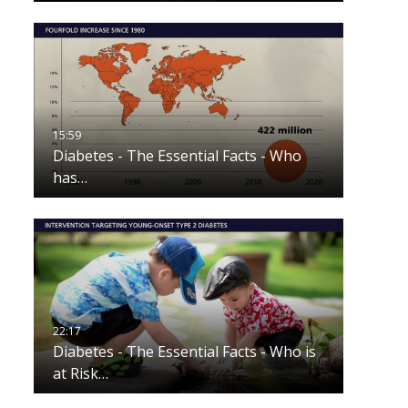
Diabetes - The Essential Facts - Who
has…
Diabetes - The Essential Facts - Who is
at Risk…