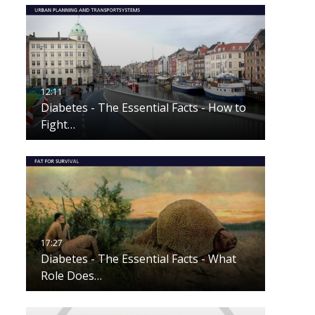
Diabetes - The Essential Facts - How to
Fight…
Diabetes - The Essential Facts - What
Role Does…