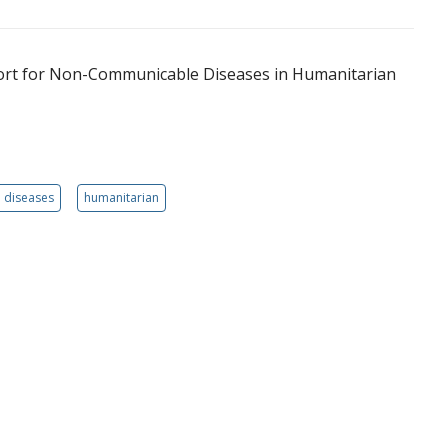
port for Non-Communicable Diseases in Humanitarian
 diseases
humanitarian