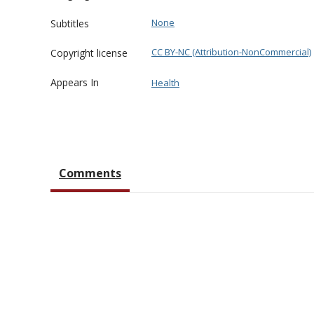
None
Subtitles
CC BY-NC (Attribution-NonCommercial)
Copyright license
Appears In
Health
Comments