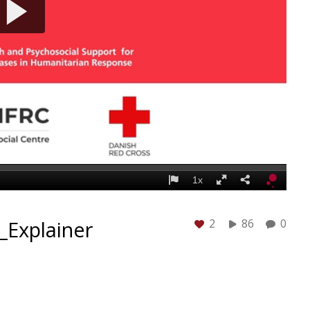
_Explainer
2
86
0