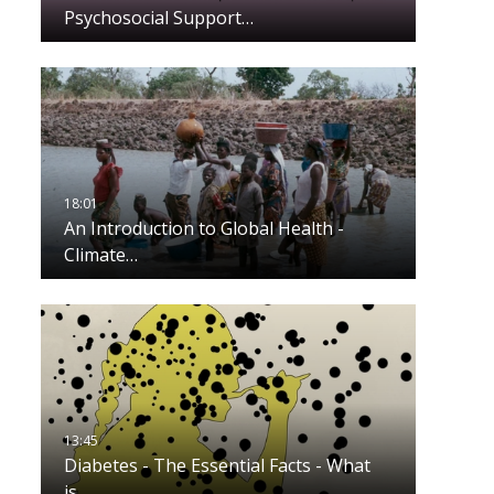
Psychosocial Support…
An Introduction to Global Health -
Climate…
Diabetes - The Essential Facts - What
is…