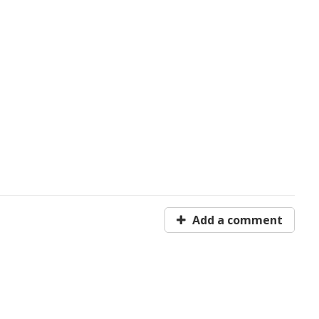
Add a comment