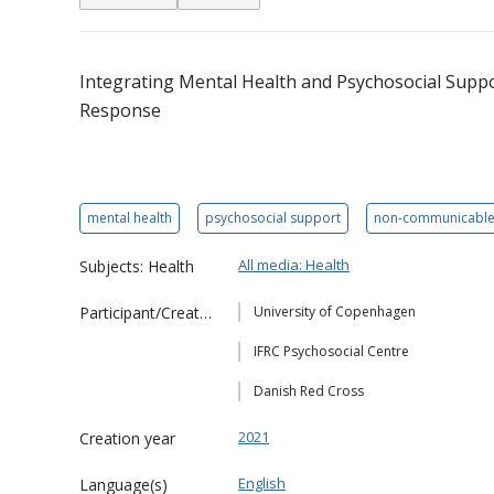
Integrating Mental Health and Psychosocial Sup
Response
mental health
psychosocial support
non-communicable
All media: Health
Subjects: Health
Participant/Creator
University of Copenhagen
IFRC Psychosocial Centre
Danish Red Cross
2021
Creation year
English
Language(s)