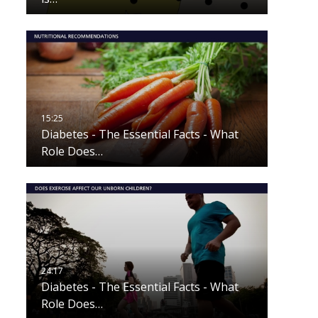
Diabetes - The Essential Facts - What
Role Does…
Diabetes - The Essential Facts - What
Role Does…