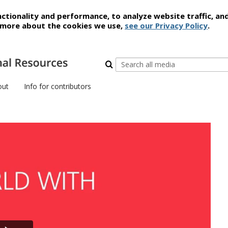
ctionality and performance, to analyze website traffic, an
t more about the cookies we use,
see our Privacy Policy
.
out
Info for contributors