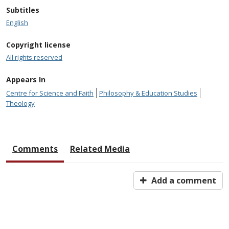
Subtitles
English
Copyright license
All rights reserved
Appears In
Centre for Science and Faith
Philosophy & Education Studies
Theology
Comments
Related Media
Add a comment