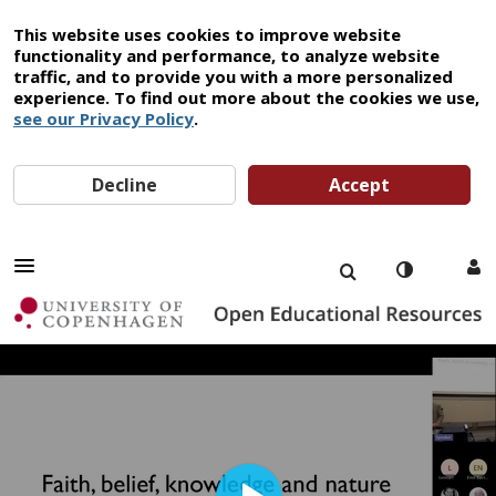
This website uses cookies to improve website
functionality and performance, to analyze website
traffic, and to provide you with a more personalized
experience. To find out more about the cookies we use,
see our Privacy Policy
.
Decline
Accept