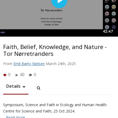
Faith, Belief, Knowledge, and Nature -
Tor Nørretranders
From
Emil Børty Nielsen
March 24th, 2025
0
40
0
Details
Symposium, Science and Faith in Ecology and Human Health.
Centre for Science and Faith, 25 Oct 2024.
…Read more