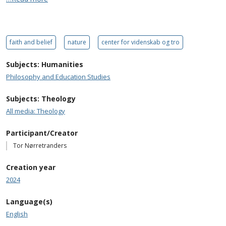
faith and belief
nature
center for videnskab og tro
Subjects: Humanities
Philosophy and Education Studies
Subjects: Theology
All media: Theology
Participant/Creator
Tor Nørretranders
Creation year
2024
Language(s)
English