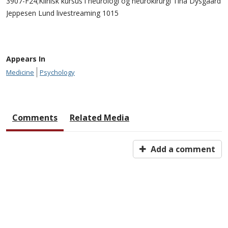
3907-F24;Klinisk kursus i neurologi og neurokirurgi Tina Dysgaard
Jeppesen Lund livestreaming 1015
Appears In
Medicine
Psychology
Comments
Related Media
Add a comment