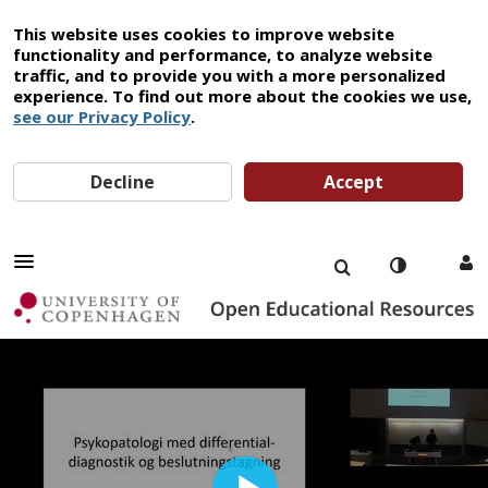
This website uses cookies to improve website
functionality and performance, to analyze website
traffic, and to provide you with a more personalized
experience. To find out more about the cookies we use,
see our Privacy Policy
.
Decline
Accept