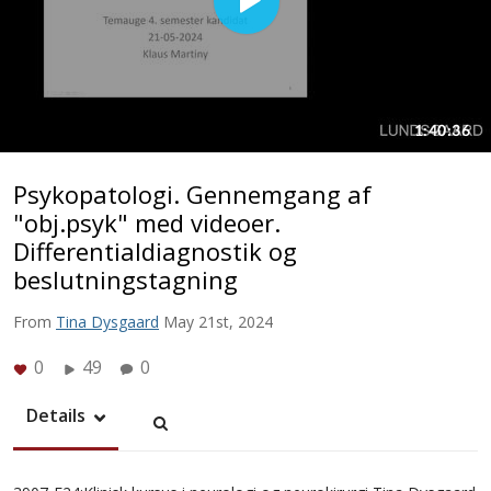
Psykopatologi. Gennemgang af
"obj.psyk" med videoer.
Differentialdiagnostik og
beslutningstagning
From
Tina Dysgaard
May 21st, 2024
0
49
0
Details