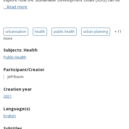
…Read more
urbanisation
health
public health
urban planning
+ 11
more
Subjects: Health
Public Health
Participant/Creator
Jeff Risom
Creation year
2021
Language(s)
English
Subtitles