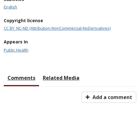
English
Copyright license
CC BY_NC-ND (Attribution-NonCommercial-NoDerivatives)
Appears In
Public Health
Comments
Related Media
Add a comment