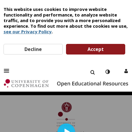
This website uses cookies to improve website
functionality and performance, to analyze website
traffic, and to provide you with a more personalized
experience. To find out more about the cookies we use,
see our Privacy Policy
.
Decline
Accept