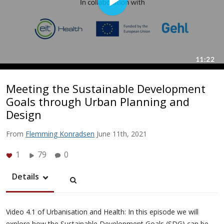
Meeting the Sustainable Development
Goals through Urban Planning and
Design
From
Flemming Konradsen
June 11th, 2021
1
79
0
Details
Video 4.1 of Urbanisation and Health: In this episode we will
explore how the Sustainable Development Goals (SDG) can be