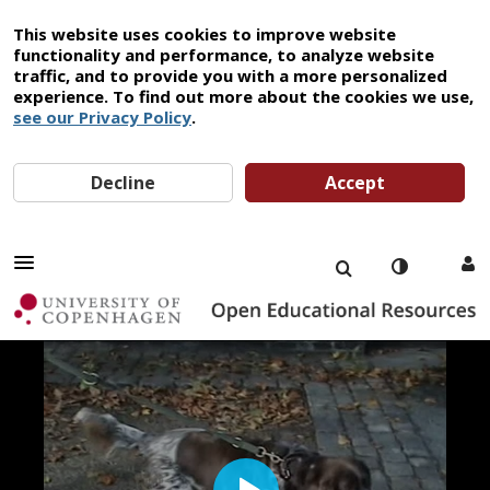
This website uses cookies to improve website
functionality and performance, to analyze website
traffic, and to provide you with a more personalized
experience. To find out more about the cookies we use,
see our Privacy Policy
.
Decline
Accept