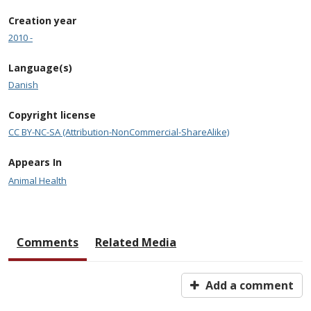
Creation year
2010 -
Language(s)
Danish
Copyright license
CC BY-NC-SA (Attribution-NonCommercial-ShareAlike)
Appears In
Animal Health
Comments
Related Media
Add a comment