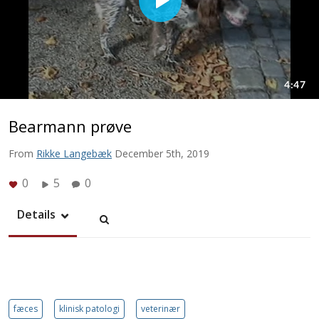
Bearmann prøve
From
Rikke Langebæk
December 5th, 2019
0
5
0
Details
fæces
klinisk patologi
veterinær