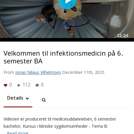
Velkommen til infektionsmedicin på 6.
semester BA
From
Jonas Nilaus Vilhelmsen
December 11th, 2025
0
112
0
Details
Videoen er produceret til medicinuddannelsen, 6 semester
bachelor, Kursus i kliniske sygdomsenheder - Tema B:
…Read more