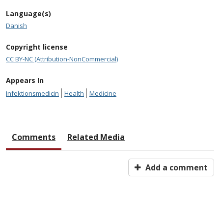
Language(s)
Danish
Copyright license
CC BY-NC (Attribution-NonCommercial)
Appears In
Infektionsmedicin
Health
Medicine
Comments
Related Media
Add a comment