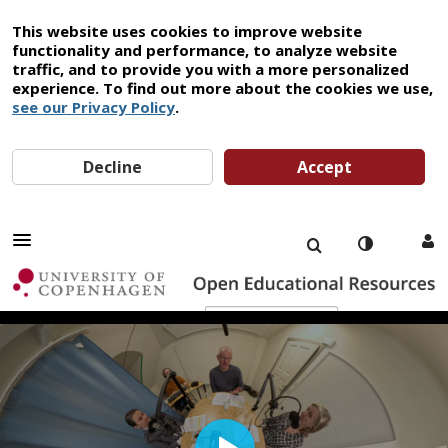
This website uses cookies to improve website
functionality and performance, to analyze website
traffic, and to provide you with a more personalized
experience. To find out more about the cookies we use,
see our Privacy Policy
.
Decline
Accept