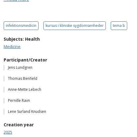
infektionsmedicin
kursus i kliniske sygdomsenheder
tema b
Subjects: Health
Medicine
Participant/Creator
Jens Lundgren
Thomas Benfield
Anne-Mette Lebech
Pernille Ravn
Lene Surland Knudsen
Creation year
2025