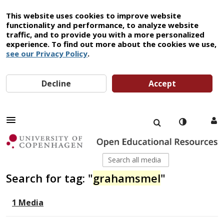
This website uses cookies to improve website
functionality and performance, to analyze website
traffic, and to provide you with a more personalized
experience. To find out more about the cookies we use,
see our Privacy Policy
.
Decline
Accept
Search for tag: "
grahamsmel
"
1 Media