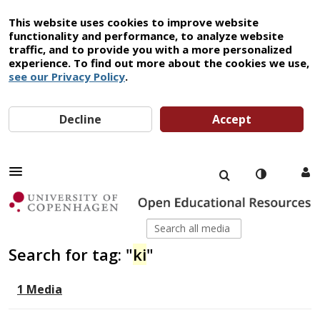
This website uses cookies to improve website
functionality and performance, to analyze website
traffic, and to provide you with a more personalized
experience. To find out more about the cookies we use,
see our Privacy Policy
.
Decline
Accept
Search for tag: "
ki
"
1 Media