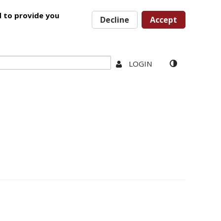
d to provide you
Decline
Accept
LOGIN