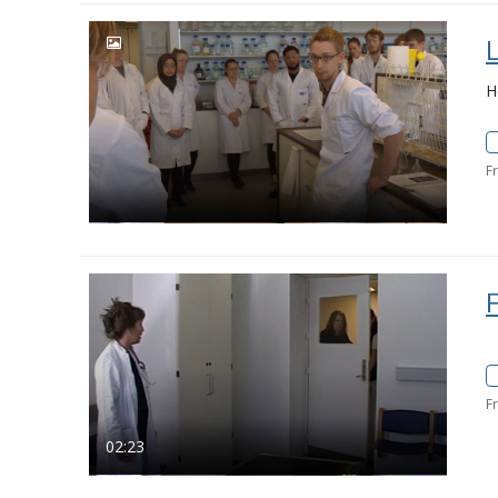
H
F
F
02:23