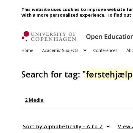
This website uses cookies to improve website fun
with a more personalized experience. To find ou
Home
Academic Subjects
Conferences
Ab
Search for tag: "
førstehjælp
2 Media
Sort by
Alphabetically - A to Z
View