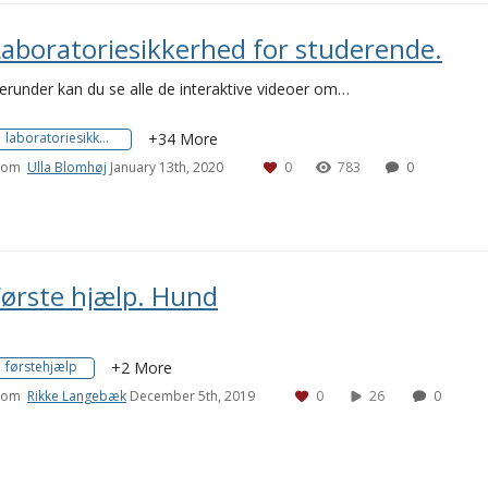
Laboratoriesikkerhed for studerende.
erunder kan du se alle de interaktive videoer om…
laboratoriesikkerhed
+34 More
rom
Ulla Blomhøj
January 13th, 2020
0
783
0
Første hjælp. Hund
førstehjælp
+2 More
rom
Rikke Langebæk
December 5th, 2019
0
26
0