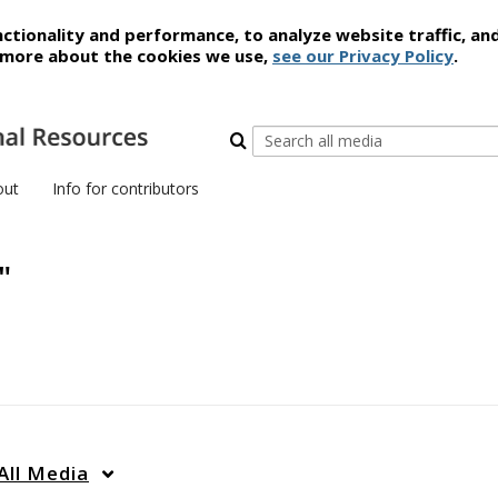
ctionality and performance, to analyze website traffic, an
t more about the cookies we use,
see our Privacy Policy
.
out
Info for contributors
"
All Media