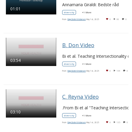
Annamaria Giraldi: Bedste råd
01:01
diversity
+1 More
From
Maja Bruhn Kristiansen
May 1st, 2025
0
80
0
B. Don Video
03:54
diversity
+1 More
From
Maja Bruhn Kristiansen
May 1st, 2025
0
109
0
C. Reyna Video
03:10
diversity
+1 More
From
Maja Bruhn Kristiansen
May 1st, 2025
0
135
0