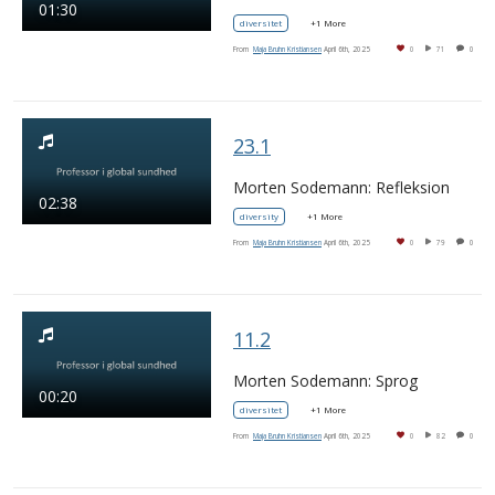
01:30
diversitet
+1 More
From
Maja Bruhn Kristiansen
April 6th, 2025
0
71
0
23.1
Morten Sodemann: Refleksion
02:38
diversity
+1 More
From
Maja Bruhn Kristiansen
April 6th, 2025
0
79
0
11.2
Morten Sodemann: Sprog
00:20
diversitet
+1 More
From
Maja Bruhn Kristiansen
April 6th, 2025
0
82
0