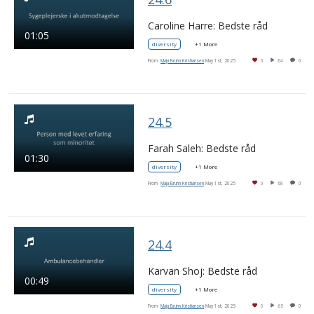
Caroline Harre: Bedste råd
01:05
diversity
+1 More
From
Maja Bruhn Kristiansen
May 1st, 2025
0
64
0
24.5
Farah Saleh: Bedste råd
01:30
diversity
+1 More
From
Maja Bruhn Kristiansen
May 1st, 2025
0
68
0
24.4
Karvan Shoj: Bedste råd
00:49
diversity
+1 More
From
Maja Bruhn Kristiansen
May 1st, 2025
0
65
0