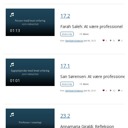
17.2
Farah Saleh: At være professionel
01:13
diversity
+1 More
From
Maja Bruhn Kristiansen
April 6th, 2025
0
51
0
17.1
San Sørensen: At være professionel
01:01
diversity
+1 More
From
Maja Bruhn Kristiansen
April 6th, 2025
0
52
0
23.2
Annamaria Giraldi: Refleksion