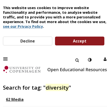
This website uses cookies to improve website
functionality and performance, to analyze website
traffic, and to provide you with a more personalized
experience. To find out more about the cookies we use,
see our Privacy Policy
.
Decline
Accept
Search for tag: "
diversity
"
62 Media