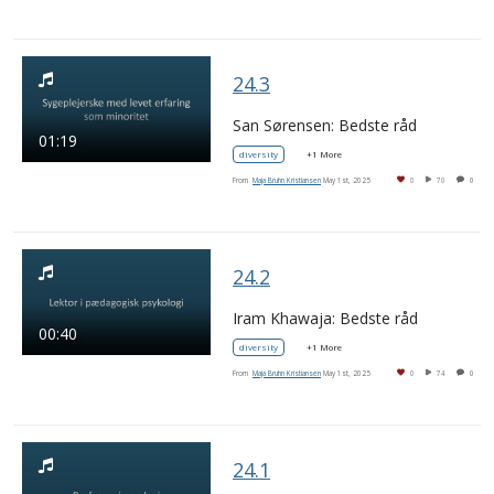
24.3
San Sørensen: Bedste råd
01:19
diversity
+1 More
From
Maja Bruhn Kristiansen
May 1st, 2025
0
70
0
24.2
Iram Khawaja: Bedste råd
00:40
diversity
+1 More
From
Maja Bruhn Kristiansen
May 1st, 2025
0
74
0
24.1