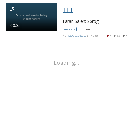
11.1
Farah Saleh: Sprog
00:35
diversity
+1 More
From
Maja Bruhn Kristiansen
April 6th, 2025
0
86
0
Loading…