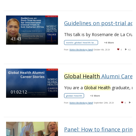
Guidelines on post-trial access for international clini
43:43
nordic global health talks
+4 More
From
Morten Mechlenborg Nørulf
October 4th, 2024
0
42
Global Health
Alumni Career Stories
You are a
Global Health
graduate, now what?
01:02:12
global health
+3 More
From
Morten Mechlenborg Nørulf
September 24th, 2024
0
17
Panel: How to finance prima