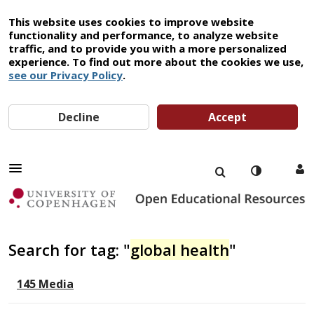
This website uses cookies to improve website
functionality and performance, to analyze website
traffic, and to provide you with a more personalized
experience. To find out more about the cookies we use,
see our Privacy Policy
.
Decline
Accept
Search for tag: "
global health
"
145 Media