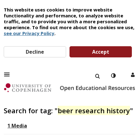
This website uses cookies to improve website
functionality and performance, to analyze website
traffic, and to provide you with a more personalized
experience. To find out more about the cookies we use,
see our Privacy Policy
.
Decline
Accept
Search for tag: "
beer research history
"
1 Media