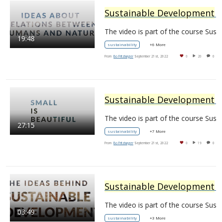
Sustainable Development
– Ideas and Imaginaries: 3.1 Relations Between Humans and Nature
The video is part of the
19:48
sustainability
+6 More
From
Bo Fritzbøger
September 21st, 2022
0
20
0
Sustainable Development
– Ideas and Imaginaries: 3.2 Small is beautiful
The video is part of the
27:15
sustainability
+7 More
From
Bo Fritzbøger
September 21st, 2022
0
19
0
Sustainable Development
– Ideas and Imaginaries: 1.0 The Ideas behind
The video is part of the
03:49
sustainability
+3 More