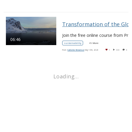
Transformation of the Global Fo
06:46
sustainability
+9 More
From
Katherine Richardson
May 13th, 2020
1
330
0
Loading…