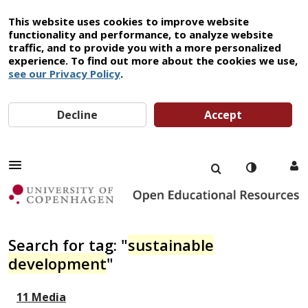
This website uses cookies to improve website
functionality and performance, to analyze website
traffic, and to provide you with a more personalized
experience. To find out more about the cookies we use,
see our Privacy Policy
.
Decline
Accept
Search for tag: "
sustainable
development
"
11 Media